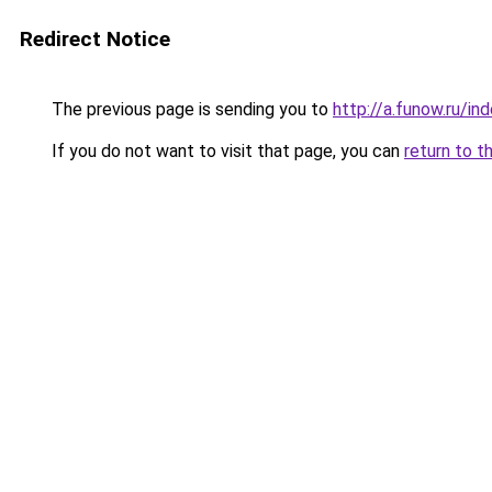
Redirect Notice
The previous page is sending you to
http://a.funow.ru/i
If you do not want to visit that page, you can
return to t