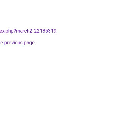
ndex.php?march2-22185319
.
he previous page
.