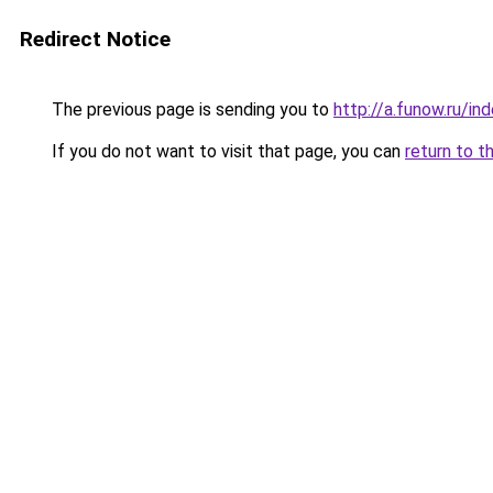
Redirect Notice
The previous page is sending you to
http://a.funow.ru/i
If you do not want to visit that page, you can
return to t