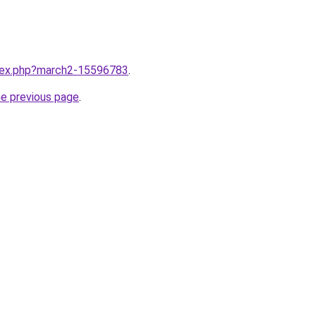
ndex.php?march2-15596783
.
he previous page
.