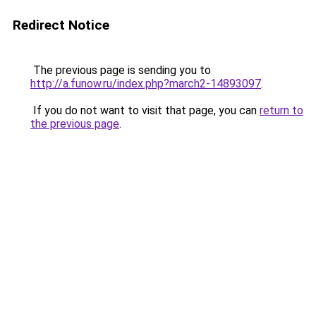
Redirect Notice
The previous page is sending you to
http://a.funow.ru/index.php?march2-14893097
.
If you do not want to visit that page, you can
return to
the previous page
.