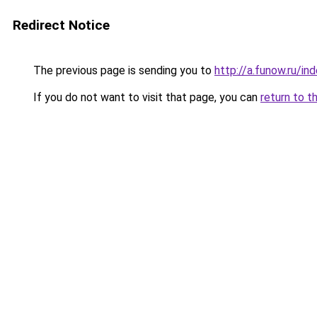
Redirect Notice
The previous page is sending you to
http://a.funow.ru/i
If you do not want to visit that page, you can
return to t