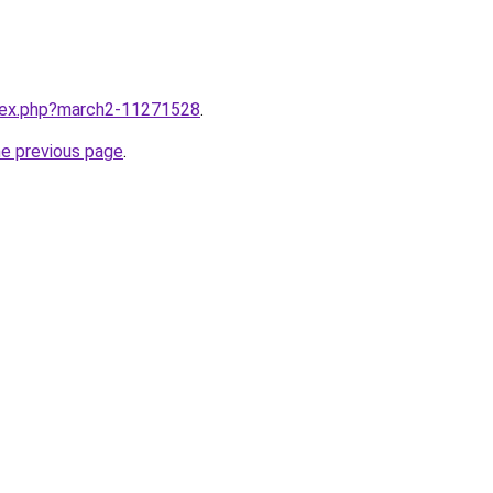
ndex.php?march2-11271528
.
he previous page
.