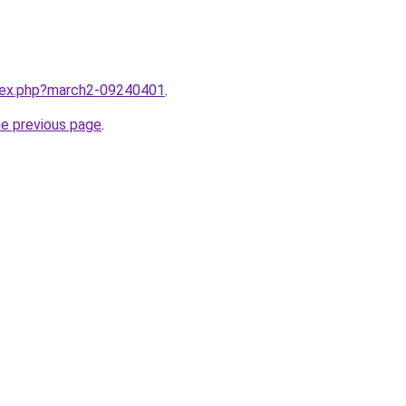
ndex.php?march2-09240401
.
he previous page
.