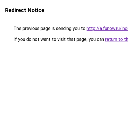
Redirect Notice
The previous page is sending you to
http://a.funow.ru/i
If you do not want to visit that page, you can
return to t