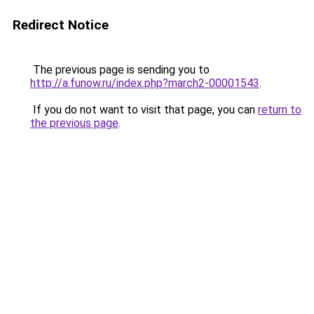
Redirect Notice
The previous page is sending you to
http://a.funow.ru/index.php?march2-00001543
.
If you do not want to visit that page, you can
return to
the previous page
.