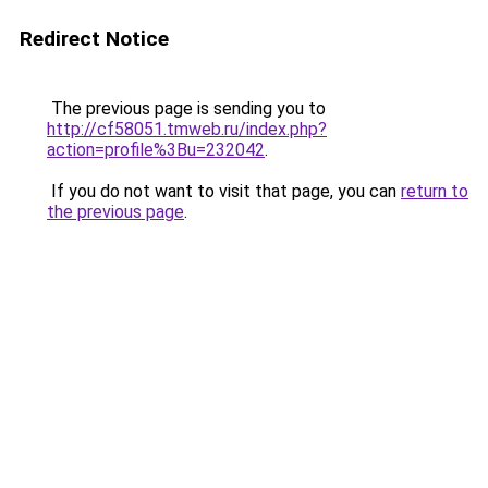
Redirect Notice
The previous page is sending you to
http://cf58051.tmweb.ru/index.php?
action=profile%3Bu=232042
.
If you do not want to visit that page, you can
return to
the previous page
.