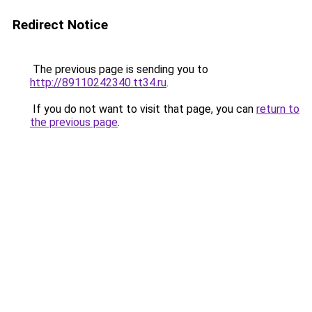
Redirect Notice
The previous page is sending you to
http://89110242340.tt34.ru
.
If you do not want to visit that page, you can
return to
the previous page
.