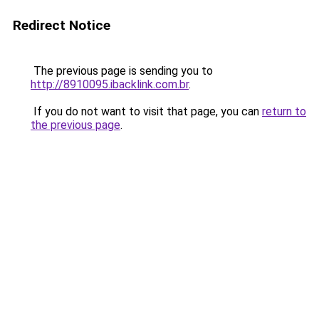
Redirect Notice
The previous page is sending you to
http://8910095.ibacklink.com.br
.
If you do not want to visit that page, you can
return to
the previous page
.