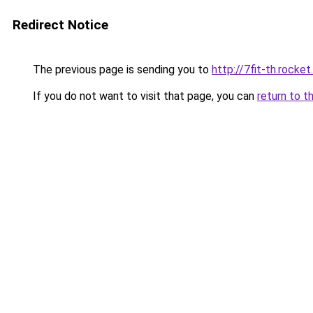
Redirect Notice
The previous page is sending you to
http://7fit-th.rock
If you do not want to visit that page, you can
return to t