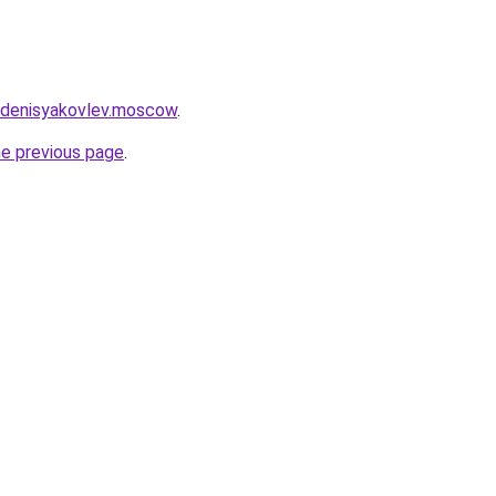
et.denisyakovlev.moscow
.
he previous page
.