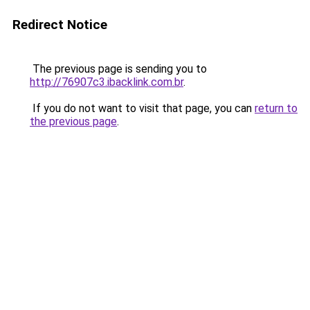
Redirect Notice
The previous page is sending you to
http://76907c3.ibacklink.com.br
.
If you do not want to visit that page, you can
return to
the previous page
.