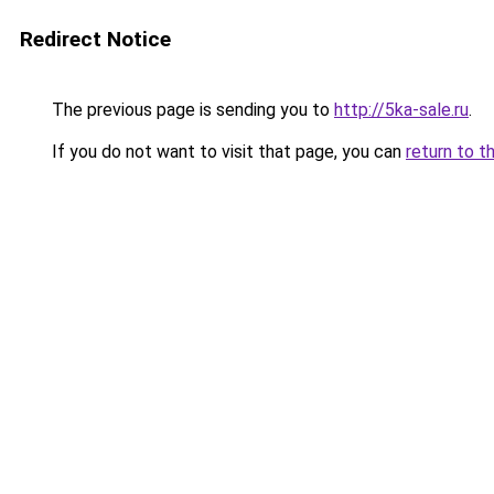
Redirect Notice
The previous page is sending you to
http://5ka-sale.ru
.
If you do not want to visit that page, you can
return to t