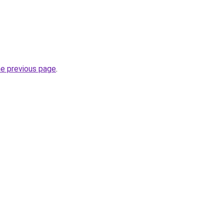
he previous page
.