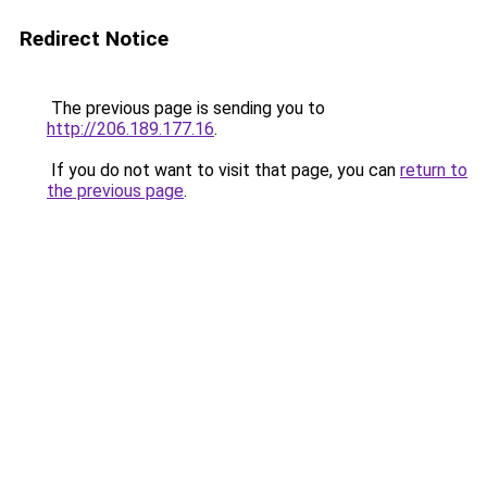
Redirect Notice
The previous page is sending you to
http://206.189.177.16
.
If you do not want to visit that page, you can
return to
the previous page
.