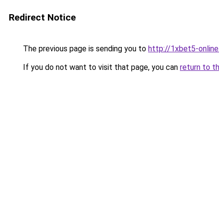
Redirect Notice
The previous page is sending you to
http://1xbet5-online
If you do not want to visit that page, you can
return to t