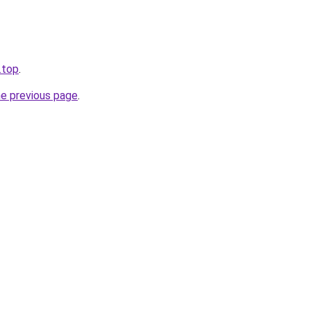
.top
.
he previous page
.