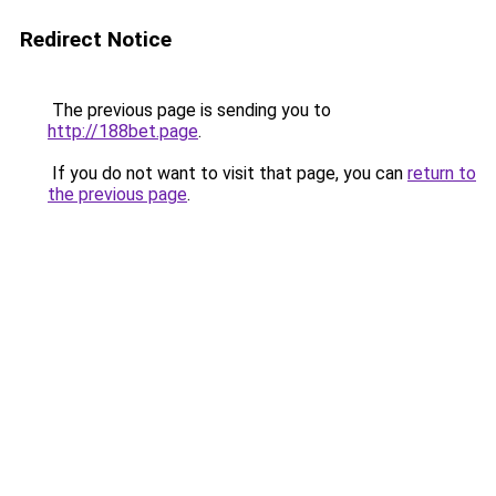
Redirect Notice
The previous page is sending you to
http://188bet.page
.
If you do not want to visit that page, you can
return to
the previous page
.