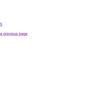
05
.
he previous page
.