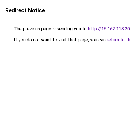
Redirect Notice
The previous page is sending you to
http://16.162.118.2
If you do not want to visit that page, you can
return to t