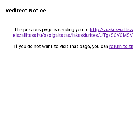
Redirect Notice
The previous page is sending you to
http://zsakos-sittsza
elszallitasa.hu/szolgaltatas/lakaskiurites/JTg
If you do not want to visit that page, you can
return to t