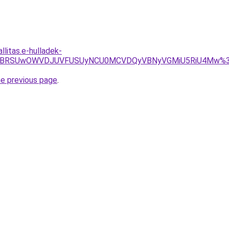
llitas.e-hulladek-
zSCVCMSVBRSUwOWVDJUVFUSUyNCU0MCVDQyVBNyVGMiU5RiU4Mw
he previous page
.