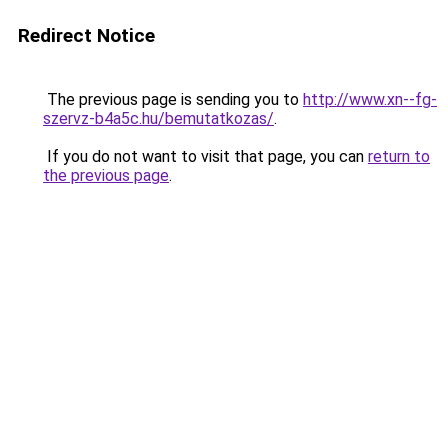
Redirect Notice
The previous page is sending you to
http://www.xn--fg-
szervz-b4a5c.hu/bemutatkozas/
.
If you do not want to visit that page, you can
return to
the previous page
.