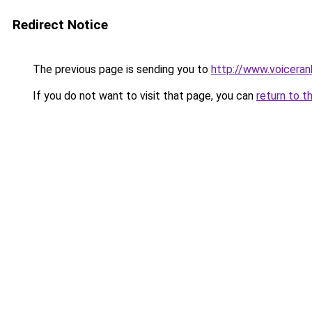
Redirect Notice
The previous page is sending you to
http://www.voicera
If you do not want to visit that page, you can
return to t