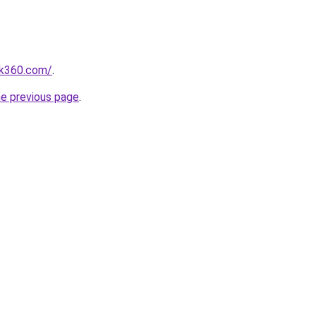
nk360.com/
.
he previous page
.