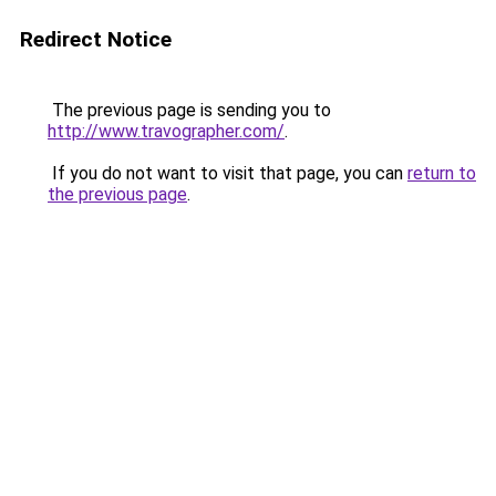
Redirect Notice
The previous page is sending you to
http://www.travographer.com/
.
If you do not want to visit that page, you can
return to
the previous page
.