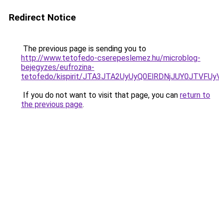
Redirect Notice
The previous page is sending you to
http://www.tetofedo-cserepeslemez.hu/microblog-
bejegyzes/eufrozina-
tetofedo/kispirit/JTA3JTA2UyUyQ0ElRDNjJUY0JTVF
If you do not want to visit that page, you can
return to
the previous page
.