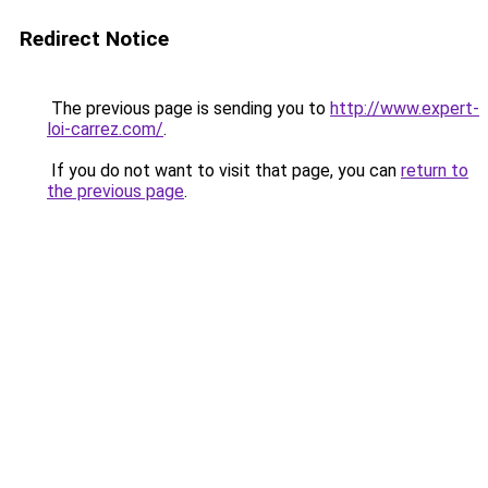
Redirect Notice
The previous page is sending you to
http://www.expert-
loi-carrez.com/
.
If you do not want to visit that page, you can
return to
the previous page
.