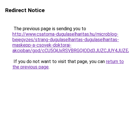
Redirect Notice
The previous page is sending you to
http://www.csatorna-dugulaselharitas.hu/microblog-
bejegyzes/strang-dugulaselharitas-dugulaselharitas-
maskepp-a-csovek-doktorai-
akcioban/god/cCU5QiUxRSVBRGQlODd3JUZCJUY4JU
If you do not want to visit that page, you can
return to
the previous page
.