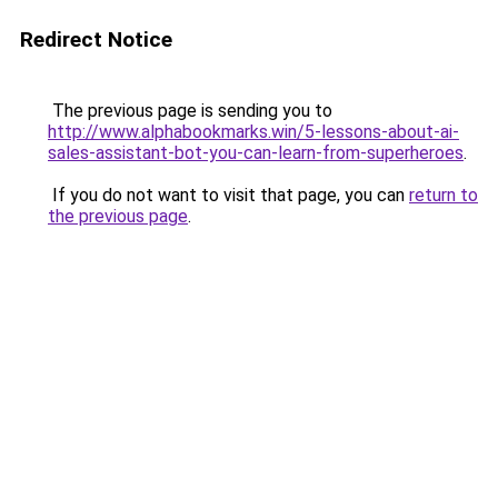
Redirect Notice
The previous page is sending you to
http://www.alphabookmarks.win/5-lessons-about-ai-
sales-assistant-bot-you-can-learn-from-superheroes
.
If you do not want to visit that page, you can
return to
the previous page
.