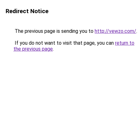
Redirect Notice
The previous page is sending you to
http://vewzo.com/
.
If you do not want to visit that page, you can
return to
the previous page
.