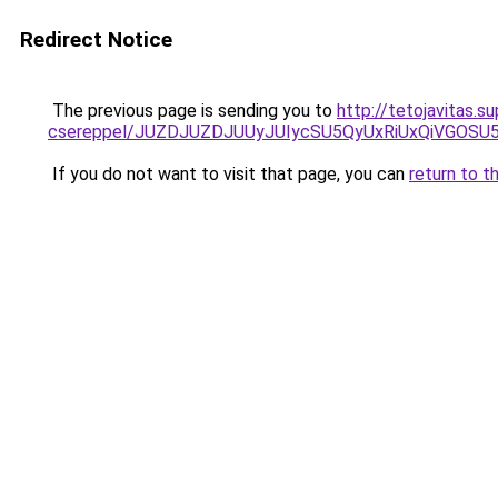
Redirect Notice
The previous page is sending you to
http://tetojavitas.
csereppel/JUZDJUZDJUUyJUIycSU5QyUxRiUxQiVGOS
If you do not want to visit that page, you can
return to t