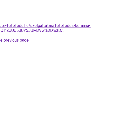
super-tetofedo.hu/szolgaltatas/tetofedes-keramia-
U5QlhZJUU5JUY5JUM3Vw%3D%3D/
.
he previous page
.