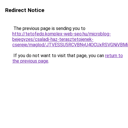
Redirect Notice
The previous page is sending you to
http://tetofedo.komplex-web-seo.hu/microblog-
bejegyzes/csaladi-haz-terasztetojenek-
csereje/maglod/JTVESSU5RCVBNyU4OCUxRSVGNiVB
If you do not want to visit that page, you can
return to
the previous page
.