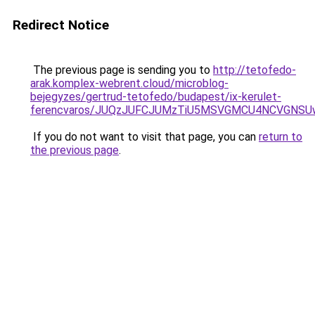
Redirect Notice
The previous page is sending you to
http://tetofedo-
arak.komplex-webrent.cloud/microblog-
bejegyzes/gertrud-tetofedo/budapest/ix-kerulet-
ferencvaros/JUQzJUFCJUMzTiU5MSVGMCU4NCVGNSUw
If you do not want to visit that page, you can
return to
the previous page
.