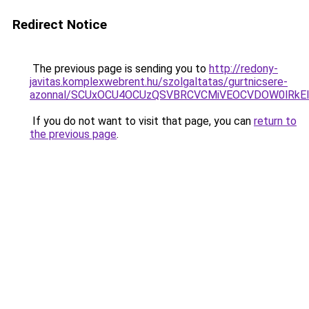
Redirect Notice
The previous page is sending you to
http://redony-
javitas.komplexwebrent.hu/szolgaltatas/gurtnicsere-
azonnal/SCUxOCU4OCUzQSVBRCVCMiVEOCVDOW0lRkEl
If you do not want to visit that page, you can
return to
the previous page
.