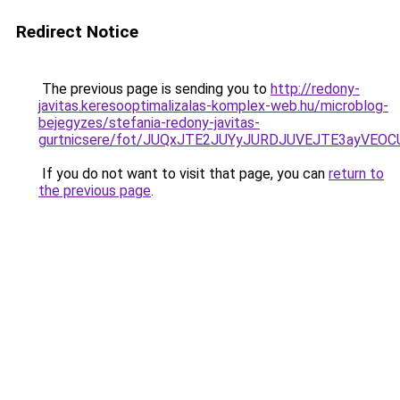
Redirect Notice
The previous page is sending you to
http://redony-
javitas.keresooptimalizalas-komplex-web.hu/microblog-
bejegyzes/stefania-redony-javitas-
gurtnicsere/fot/JUQxJTE2JUYyJURDJUVEJTE3ayVE
If you do not want to visit that page, you can
return to
the previous page
.