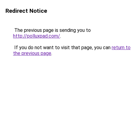
Redirect Notice
The previous page is sending you to
http://polluxpad.com/
.
If you do not want to visit that page, you can
return to
the previous page
.