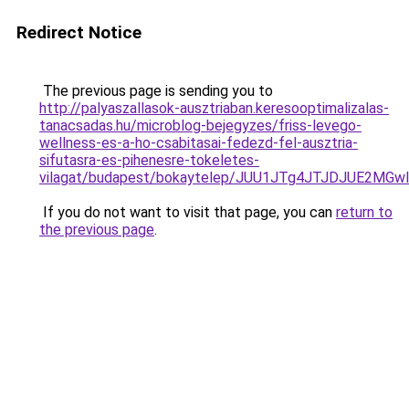
Redirect Notice
The previous page is sending you to
http://palyaszallasok-ausztriaban.keresooptimalizalas-
tanacsadas.hu/microblog-bejegyzes/friss-levego-
wellness-es-a-ho-csabitasai-fedezd-fel-ausztria-
sifutasra-es-pihenesre-tokeletes-
vilagat/budapest/bokaytelep/JUU1JTg4JTJDJUE2M
If you do not want to visit that page, you can
return to
the previous page
.