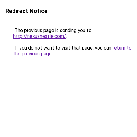
Redirect Notice
The previous page is sending you to
http://nexusnestle.com/
.
If you do not want to visit that page, you can
return to
the previous page
.