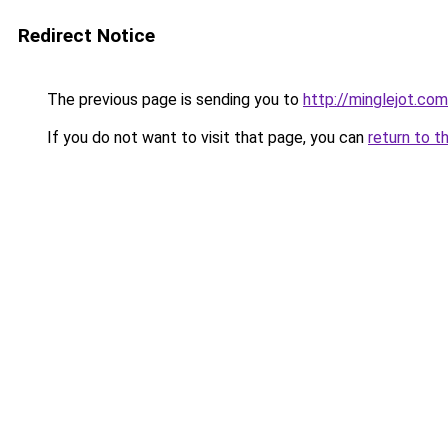
Redirect Notice
The previous page is sending you to
http://minglejot.com
If you do not want to visit that page, you can
return to t