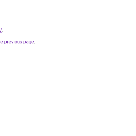
/
.
he previous page
.