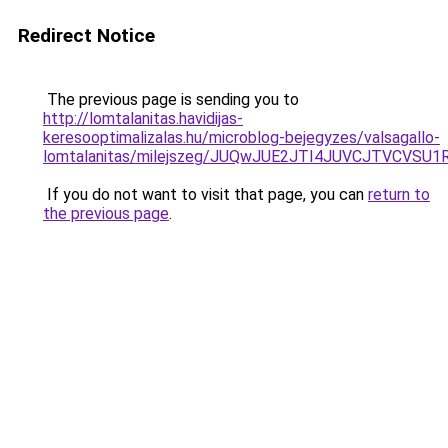
Redirect Notice
The previous page is sending you to
http://lomtalanitas.havidijas-
keresooptimalizalas.hu/microblog-bejegyzes/valsagallo-
lomtalanitas/milejszeg/JUQwJUE2JTI4JUVCJTVCV
If you do not want to visit that page, you can
return to
the previous page
.