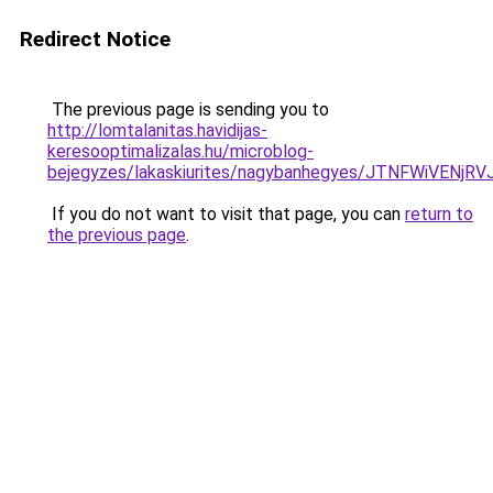
Redirect Notice
The previous page is sending you to
http://lomtalanitas.havidijas-
keresooptimalizalas.hu/microblog-
bejegyzes/lakaskiurites/nagybanhegyes/JTNFWiVE
If you do not want to visit that page, you can
return to
the previous page
.