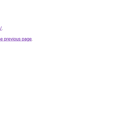
/
.
he previous page
.