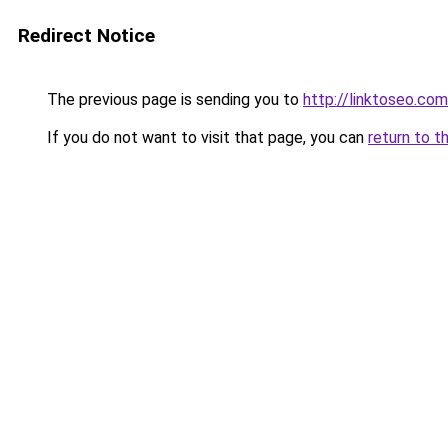
Redirect Notice
The previous page is sending you to
http://linktoseo.com
If you do not want to visit that page, you can
return to t