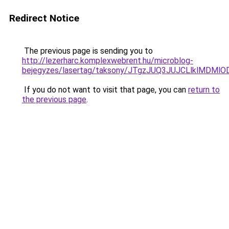
Redirect Notice
The previous page is sending you to
http://lezerharc.komplexwebrent.hu/microblog-
bejegyzes/lasertag/taksony/JTgzJUQ3JUJCLlklMD
If you do not want to visit that page, you can
return to
the previous page
.