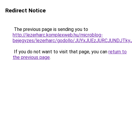
Redirect Notice
The previous page is sending you to
http://lezerharc.komplexweb.hu/microblog-
bejegyzes/lezerharc/godollo/JUYxJUEzJURCJUND
If you do not want to visit that page, you can
return to
the previous page
.