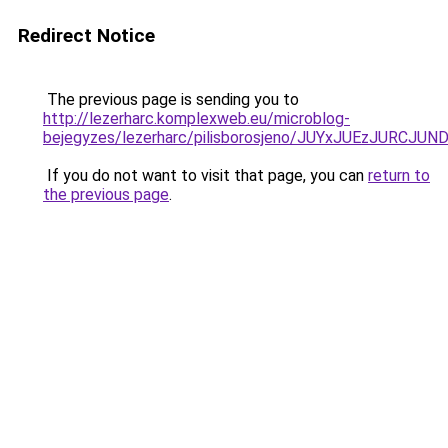
Redirect Notice
The previous page is sending you to
http://lezerharc.komplexweb.eu/microblog-
bejegyzes/lezerharc/pilisborosjeno/JUYxJUEzJ
If you do not want to visit that page, you can
return to
the previous page
.