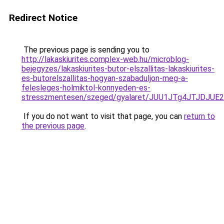
Redirect Notice
The previous page is sending you to
http://lakaskiurites.complex-web.hu/microblog-
bejegyzes/lakaskiurites-butor-elszallitas-lakaskiurites-
es-butorelszallitas-hogyan-szabaduljon-meg-a-
felesleges-holmiktol-konnyeden-es-
stresszmentesen/szeged/gyalaret/JUU1JTg4JTJD
If you do not want to visit that page, you can
return to
the previous page
.