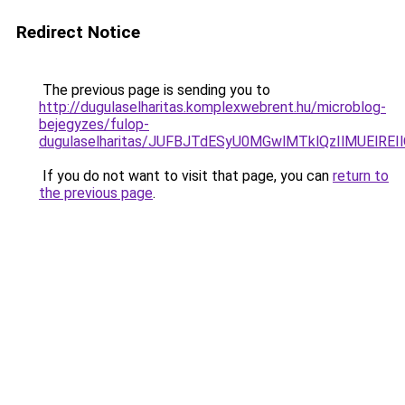
Redirect Notice
The previous page is sending you to
http://dugulaselharitas.komplexwebrent.hu/microblog-
bejegyzes/fulop-
dugulaselharitas/JUFBJTdESyU0MGwlMTklQzIlMUElRE
If you do not want to visit that page, you can
return to
the previous page
.