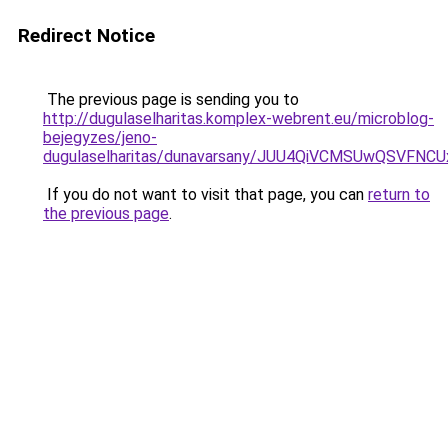
Redirect Notice
The previous page is sending you to
http://dugulaselharitas.komplex-webrent.eu/microblog-
bejegyzes/jeno-
dugulaselharitas/dunavarsany/JUU4QiVCMSUwQSV
If you do not want to visit that page, you can
return to
the previous page
.