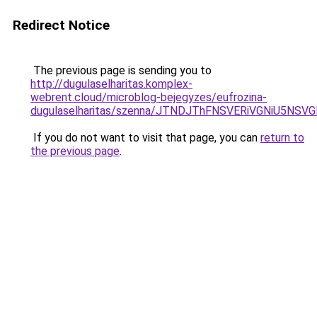
Redirect Notice
The previous page is sending you to
http://dugulaselharitas.komplex-
webrent.cloud/microblog-bejegyzes/eufrozina-
dugulaselharitas/szenna/JTNDJThFNSVERiVGNiU
If you do not want to visit that page, you can
return to
the previous page
.