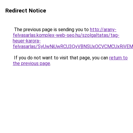
Redirect Notice
The previous page is sending you to
http://arany-
felvasarlas.komplex-web-seo.hu/szolgaltatas/tag-
heuer-karora-
felvasarlas/SyUwNiUwRCU3QyVBNSUxOCVCMCUxRiVEM0
If you do not want to visit that page, you can
return to
the previous page
.