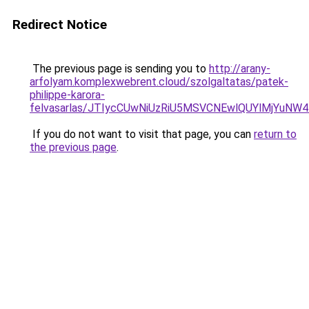
Redirect Notice
The previous page is sending you to
http://arany-
arfolyam.komplexwebrent.cloud/szolgaltatas/patek-
philippe-karora-
felvasarlas/JTIycCUwNiUzRiU5MSVCNEwlQUYlMjYuNW4
If you do not want to visit that page, you can
return to
the previous page
.