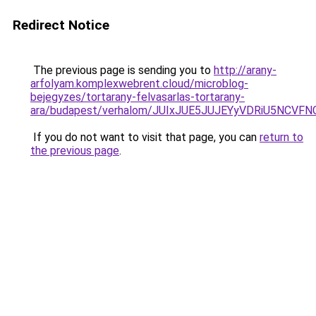
Redirect Notice
The previous page is sending you to
http://arany-
arfolyam.komplexwebrent.cloud/microblog-
bejegyzes/tortarany-felvasarlas-tortarany-
ara/budapest/verhalom/JUIxJUE5JUJEYyVDRiU5N
If you do not want to visit that page, you can
return to
the previous page
.