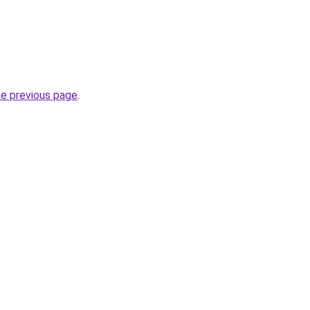
he previous page
.