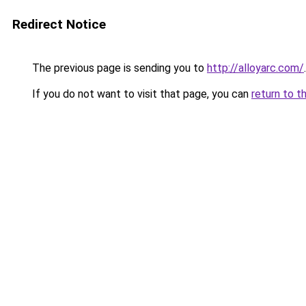
Redirect Notice
The previous page is sending you to
http://alloyarc.com/
.
If you do not want to visit that page, you can
return to t