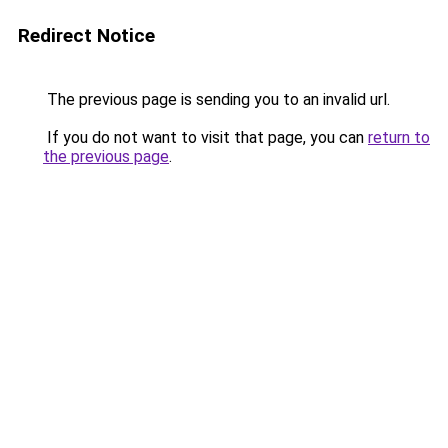
Redirect Notice
The previous page is sending you to an invalid url.
If you do not want to visit that page, you can
return to
the previous page
.