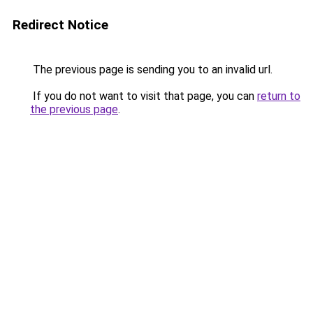
Redirect Notice
The previous page is sending you to an invalid url.
If you do not want to visit that page, you can
return to
the previous page
.